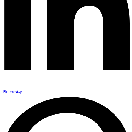
Pinterest-p