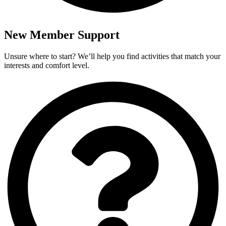
New Member Support
Unsure where to start? We’ll help you find activities that match your
interests and comfort level.