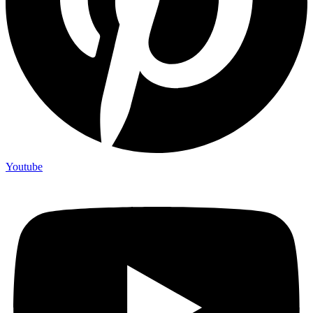
Youtube