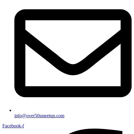
info@over50smeetup.com
Facebook-f