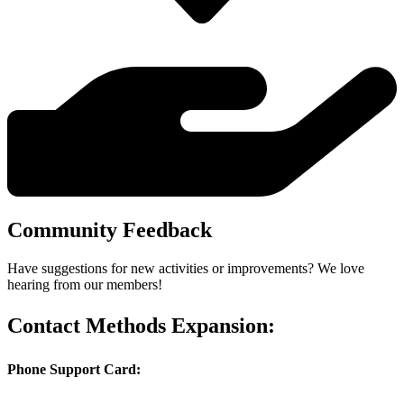
Community Feedback
Have suggestions for new activities or improvements? We love
hearing from our members!
Contact Methods Expansion:
Phone Support Card: