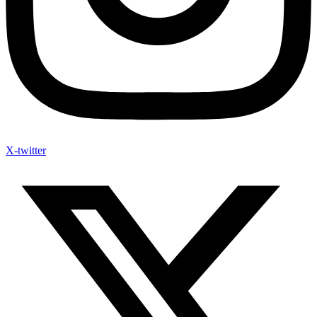
X-twitter