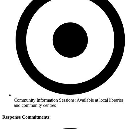
Community Information Sessions: Available at local libraries
and community centres
Response Commitments: