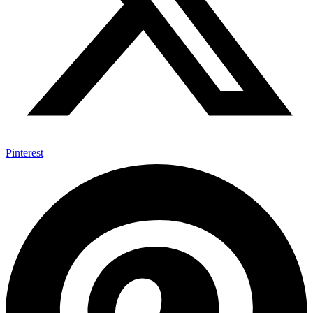
Pinterest