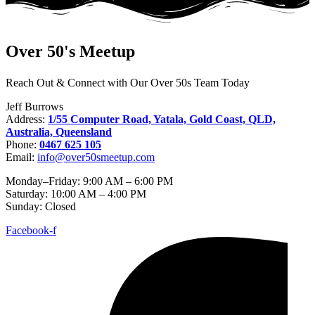
Over 50's Meetup
Reach Out & Connect with Our Over 50s Team Today​
Jeff Burrows
Address:
1/55 Computer Road, Yatala, Gold Coast, QLD,
Australia, Queensland
Phone:
0467 625 105
Email:
info@over50smeetup.com
Monday–Friday: 9:00 AM – 6:00 PM
Saturday: 10:00 AM – 4:00 PM
Sunday: Closed
Facebook-f