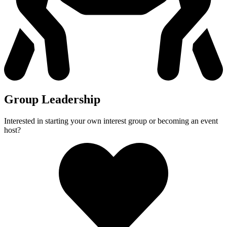
Group Leadership
Interested in starting your own interest group or becoming an event
host?