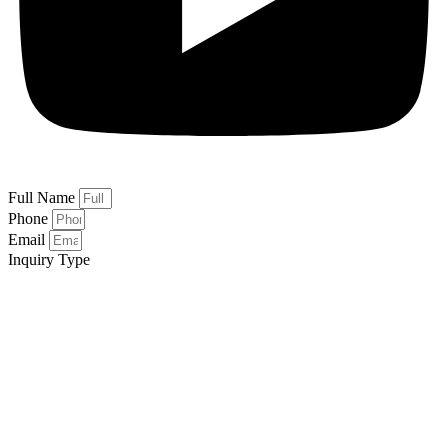
Full Name
Phone
Email
Inquiry Type