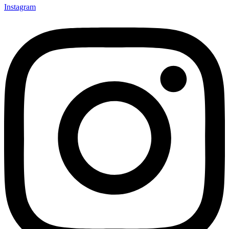
Instagram