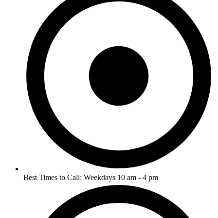
Best Times to Call: Weekdays 10 am - 4 pm