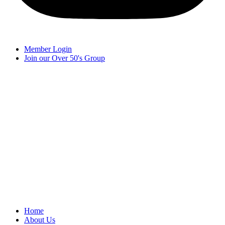
Member Login
Join our Over 50's Group
Home
About Us