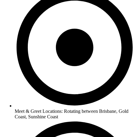
Meet & Greet Locations: Rotating between Brisbane, Gold
Coast, Sunshine Coast