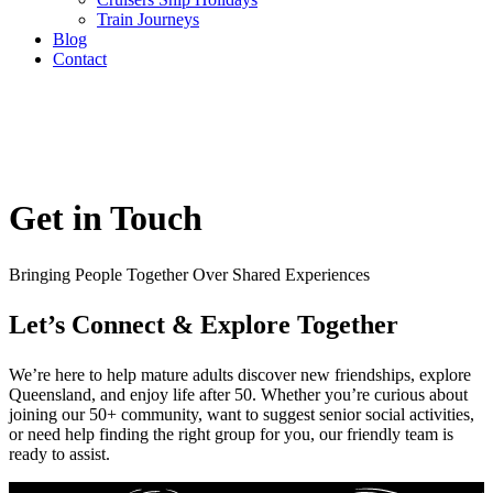
Train Journeys
Blog
Contact
Get in Touch
Bringing People Together Over Shared Experiences
Let’s Connect & Explore Together
We’re here to help mature adults discover new friendships, explore
Queensland, and enjoy life after 50. Whether you’re curious about
joining our 50+ community, want to suggest senior social activities,
or need help finding the right group for you, our friendly team is
ready to assist.