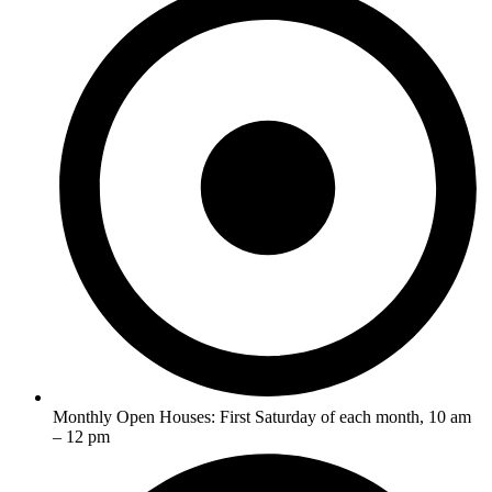
Monthly Open Houses: First Saturday of each month, 10 am
– 12 pm