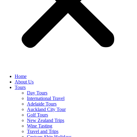
Home
About Us
Tours
Day Tours
International Travel
Adelaide Tours
Auckland City Tour
Golf Tours
New Zealand Trips
Wine Tasting
Travel and Trips
Cruisers Ship Holidays