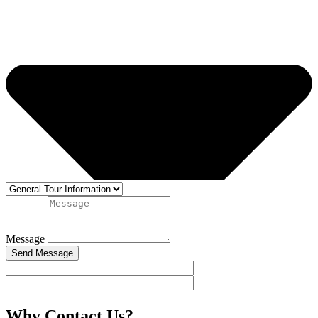
Message
Send Message
Why Contact Us?