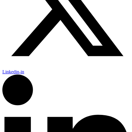
Linkedin-in