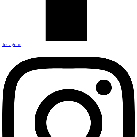
Instagram