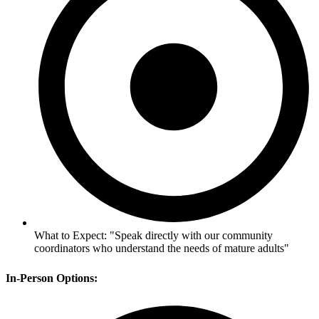
What to Expect: "Speak directly with our community
coordinators who understand the needs of mature adults"
In-Person Options: