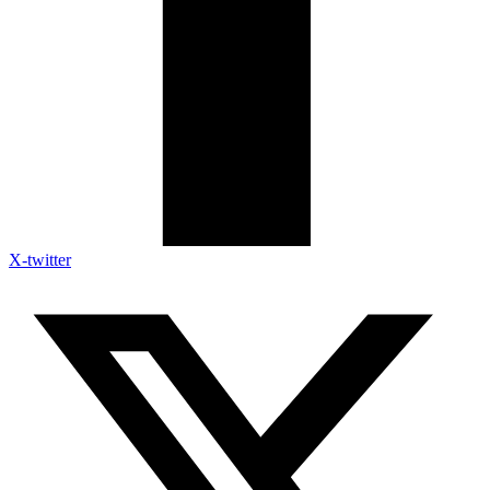
X-twitter