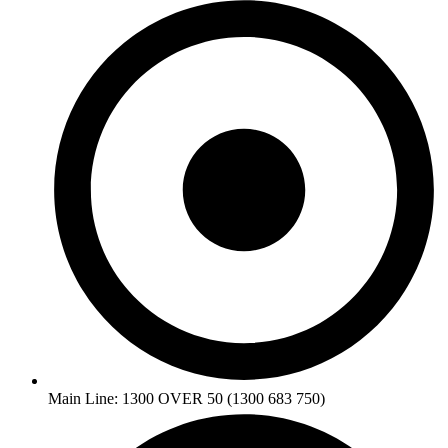
Main Line: 1300 OVER 50 (1300 683 750)