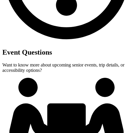
Event Questions
Want to know more about upcoming senior events, trip details, or
accessibility options?