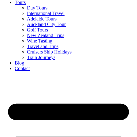
Tours
Day Tours
International Travel
Adelaide Tours
Auckland City Tour
Golf Tours
New Zealand Trips
Wine Tasting
Travel and Trips
Cruisers Ship Holidays
Train Journeys
Blog
Contact