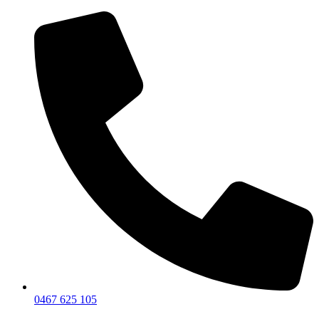
0467 625 105