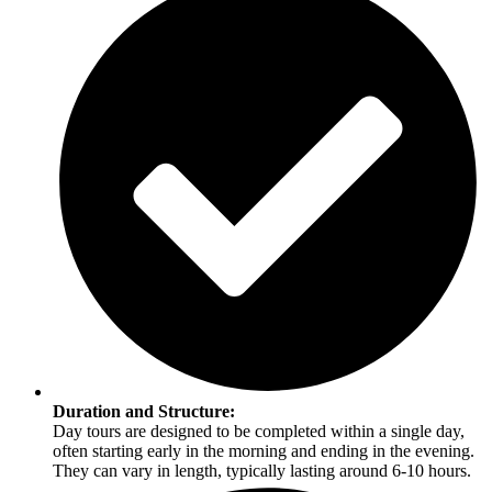
Duration and Structure:
Day tours are designed to be completed within a single day,
often starting early in the morning and ending in the evening.
They can vary in length, typically lasting around 6-10 hours.