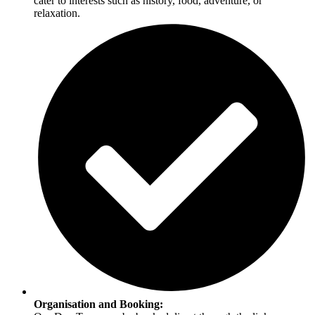
cater to interests such as history, food, adventure, or
relaxation.
Organisation and Booking: