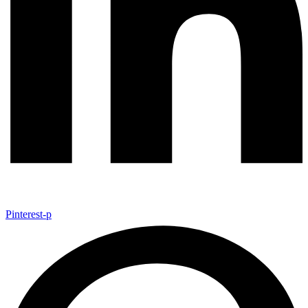
Pinterest-p