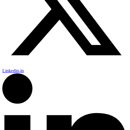
Linkedin-in