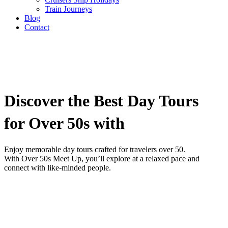
Train Journeys
Blog
Contact
Discover the Best Day Tours
for Over 50s with
Enjoy memorable day tours crafted for travelers over 50.
With Over 50s Meet Up, you’ll explore at a relaxed pace and
connect with like-minded people.