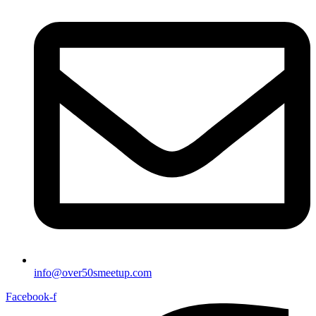
info@over50smeetup.com
Facebook-f