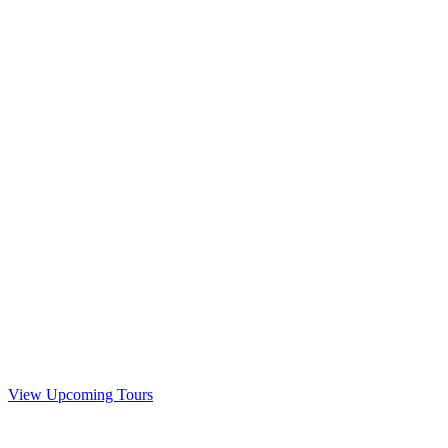
View Upcoming Tours