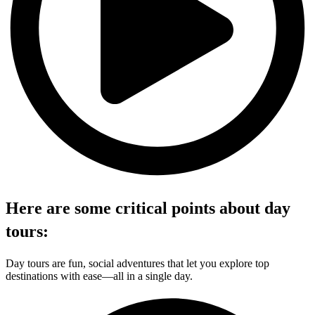
Here are some critical points about day
tours:
Day tours are fun, social adventures that let you explore top
destinations with ease—all in a single day.