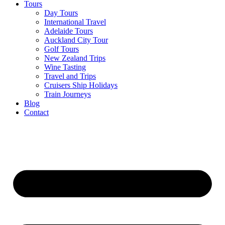
Tours
Day Tours
International Travel
Adelaide Tours
Auckland City Tour
Golf Tours
New Zealand Trips
Wine Tasting
Travel and Trips
Cruisers Ship Holidays
Train Journeys
Blog
Contact