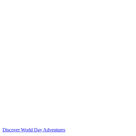
Discover World Day Adventures