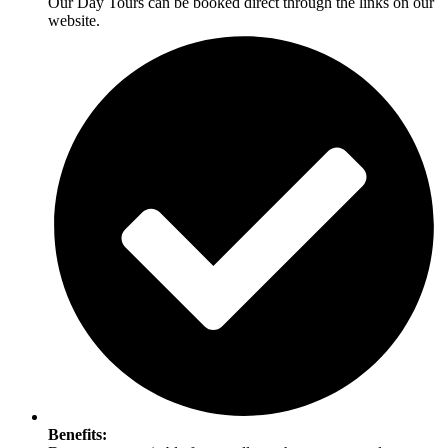
Our Day Tours can be booked direct through the links on our
website.
Benefits: