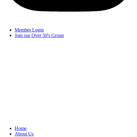
Member Login
Join our Over 50's Group
Home
About Us