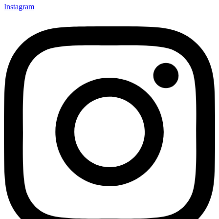
Instagram