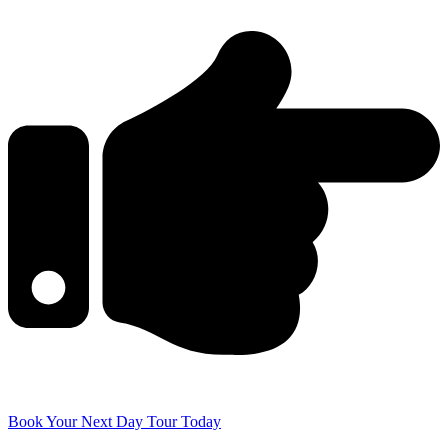
Book Your Next Day Tour Today