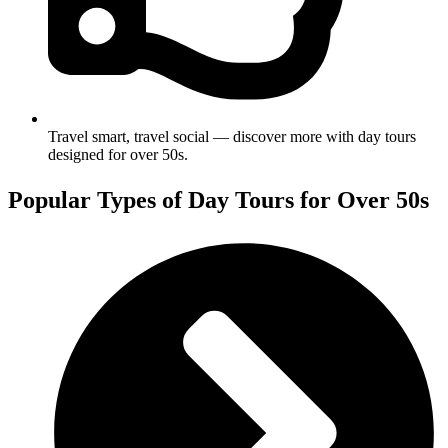
Travel smart, travel social — discover more with day tours
designed for over 50s.
Popular Types of Day Tours for Over 50s