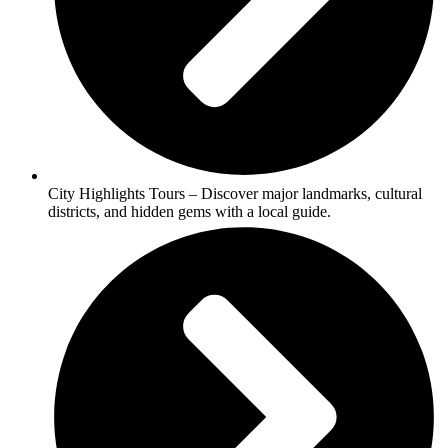
City Highlights Tours – Discover major landmarks, cultural
districts, and hidden gems with a local guide.