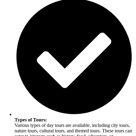
Types of Tours:
Various types of day tours are available, including city tours,
nature tours, cultural tours, and themed tours. These tours can