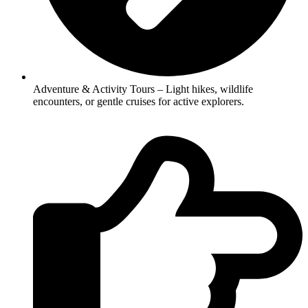
Adventure & Activity Tours – Light hikes, wildlife
encounters, or gentle cruises for active explorers.