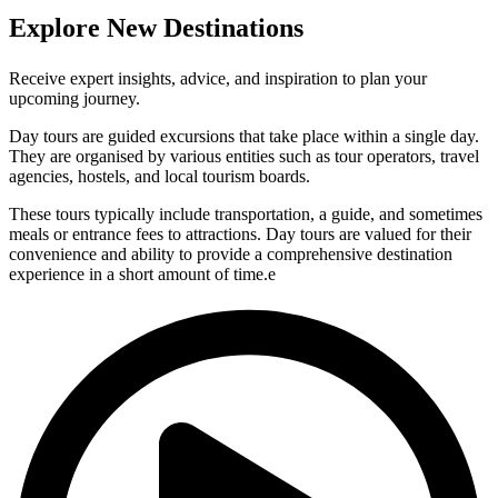
Explore New Destinations
Receive expert insights, advice, and inspiration to plan your
upcoming journey.
Day tours are guided excursions that take place within a single day.
They are organised by various entities such as tour operators, travel
agencies, hostels, and local tourism boards.
These tours typically include transportation, a guide, and sometimes
meals or entrance fees to attractions. Day tours are valued for their
convenience and ability to provide a comprehensive destination
experience in a short amount of time.e