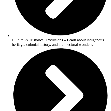
Cultural & Historical Excursions – Learn about indigenous
heritage, colonial history, and architectural wonders.