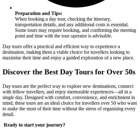
Preparation and Tips:
When booking a day tour, checking the itinerary,
transportation details, and any additional costs is essential.
Some tours may require booking, and confirming the meeting
point and time with the tour operator is advisable.
Day tours offer a practical and efficient way to experience a
destination, making them a viable choice for travellers looking to
maximise their time and enjoy a guided exploration of a new place.
Discover the Best Day Tours for Over 50s
Day tours are the perfect way to explore new destinations, connect
with fellow travellers, and enjoy memorable experiences—all in a
single day. Designed with comfort, convenience, and enrichment in
mind, these tours are an ideal choice for travellers over 50 who want
to make the most of their time without the stress of organising every
detail.
Ready to start your journey?