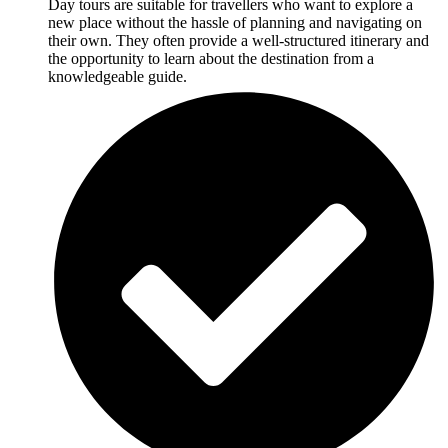
Day tours are suitable for travellers who want to explore a
new place without the hassle of planning and navigating on
their own. They often provide a well-structured itinerary and
the opportunity to learn about the destination from a
knowledgeable guide.