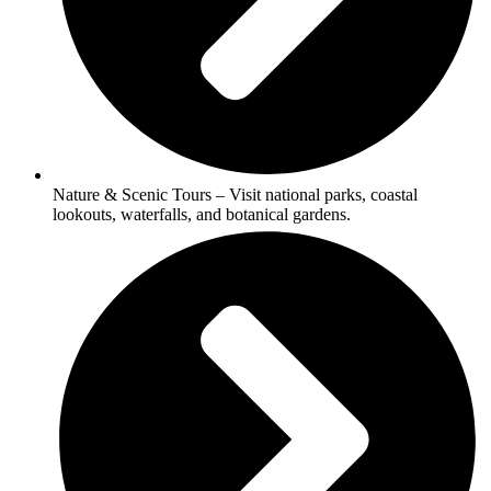
Nature & Scenic Tours – Visit national parks, coastal
lookouts, waterfalls, and botanical gardens.