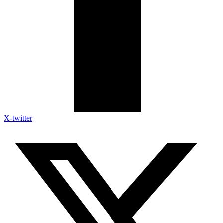
X-twitter