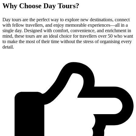
Why Choose Day Tours?
Day tours are the perfect way to explore new destinations, connect
with fellow travellers, and enjoy memorable experiences—all in a
single day. Designed with comfort, convenience, and enrichment in
mind, these tours are an ideal choice for travellers over 50 who want
to make the most of their time without the stress of organising every
detail.