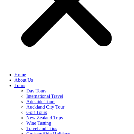
Home
About Us
Tours
Day Tours
International Travel
Adelaide Tours
Auckland City Tour
Golf Tours
New Zealand Trips
Wine Tasting
Travel and Trips
Cruisers Ship Holidays