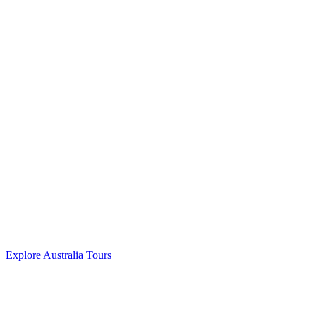
Explore Australia Tours