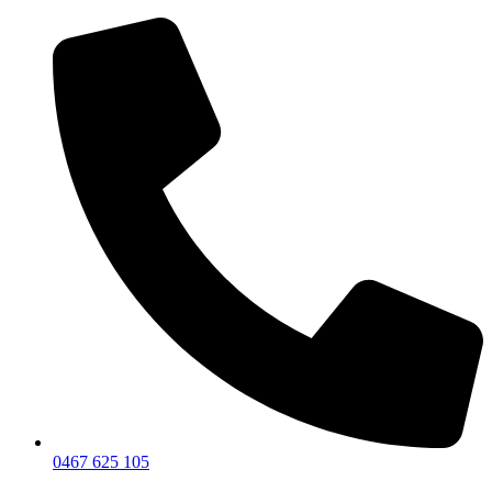
0467 625 105