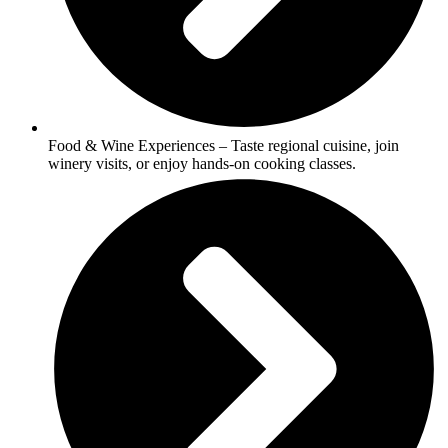
Food & Wine Experiences – Taste regional cuisine, join
winery visits, or enjoy hands-on cooking classes.