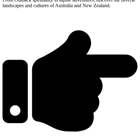
landscapes and cultures of Australia and New Zealand.