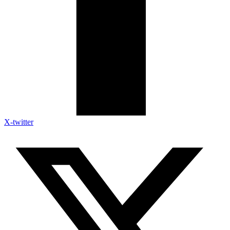
X-twitter