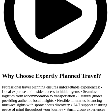
Why Choose Expertly Planned Travel?
Professional travel planning ensures unforgettable experiences: •
Local expertise and insider access to hidden gems • Seamless
logistics from accommodation to transportation • Cultural guides
providing authentic local insights • Flexible itineraries balancing
must-see sights with spontaneous discovery • 24/7 support ensuring
peace of mind throughout your journey • Small group experiences