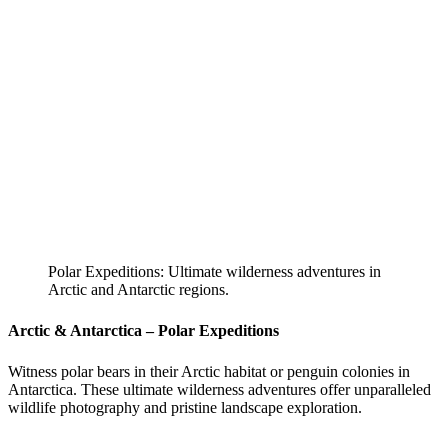
Polar Expeditions: Ultimate wilderness adventures in
Arctic and Antarctic regions.
Arctic & Antarctica – Polar Expeditions
Witness polar bears in their Arctic habitat or penguin colonies in
Antarctica. These ultimate wilderness adventures offer unparalleled
wildlife photography and pristine landscape exploration.