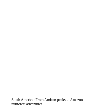
South America: From Andean peaks to Amazon
rainforest adventures.