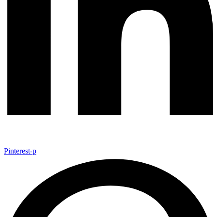
Pinterest-p