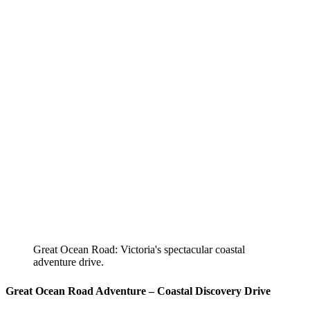
Great Ocean Road: Victoria's spectacular coastal
adventure drive.
Great Ocean Road Adventure – Coastal Discovery Drive