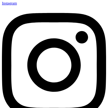
Instagram