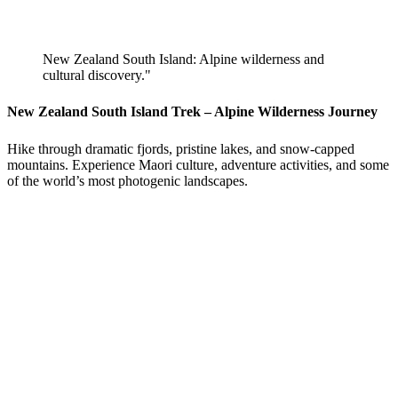
New Zealand South Island: Alpine wilderness and
cultural discovery."
New Zealand South Island Trek – Alpine Wilderness Journey
Hike through dramatic fjords, pristine lakes, and snow-capped
mountains. Experience Maori culture, adventure activities, and some
of the world’s most photogenic landscapes.