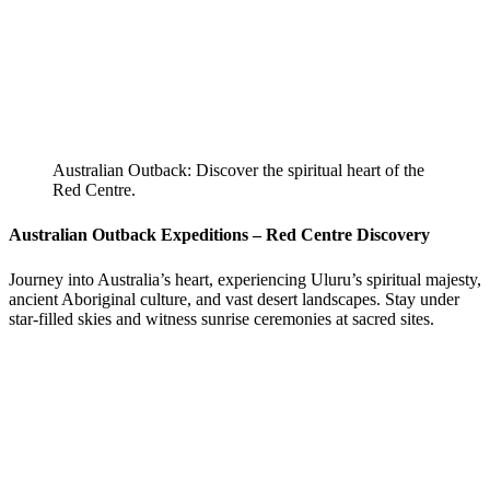
Australian Outback: Discover the spiritual heart of the
Red Centre.
Australian Outback Expeditions – Red Centre Discovery
Journey into Australia’s heart, experiencing Uluru’s spiritual majesty,
ancient Aboriginal culture, and vast desert landscapes. Stay under
star-filled skies and witness sunrise ceremonies at sacred sites.