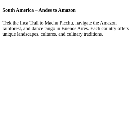
South America – Andes to Amazon
Trek the Inca Trail to Machu Picchu, navigate the Amazon
rainforest, and dance tango in Buenos Aires. Each country offers
unique landscapes, cultures, and culinary traditions.