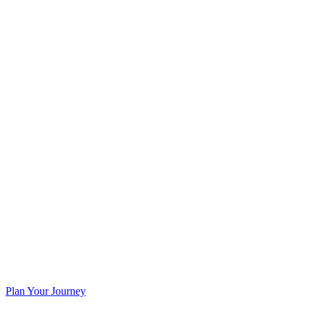
Plan Your Journey