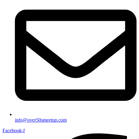
info@over50smeetup.com
Facebook-f