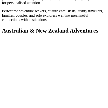
for personalised attention
Perfect for adventure seekers, culture enthusiasts, luxury travellers,
families, couples, and solo explorers wanting meaningful
connections with destinations.
Australian & New Zealand Adventures