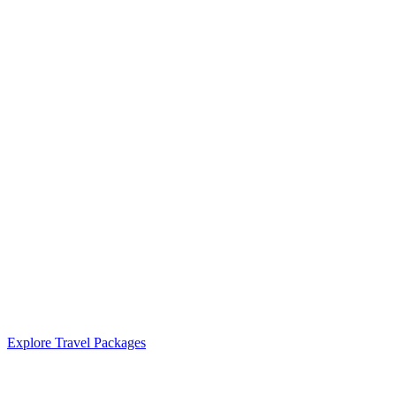
Explore Travel Packages