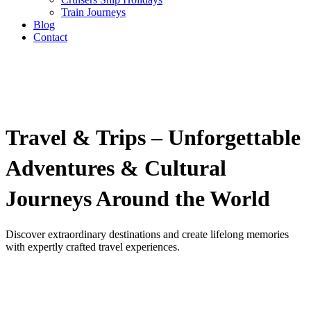
Train Journeys
Blog
Contact
Travel & Trips – Unforgettable
Adventures & Cultural
Journeys Around the World
Discover extraordinary destinations and create lifelong memories
with expertly crafted travel experiences.