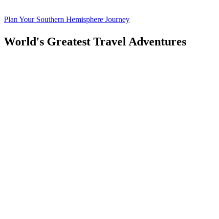
Plan Your Southern Hemisphere Journey
World's Greatest Travel Adventures