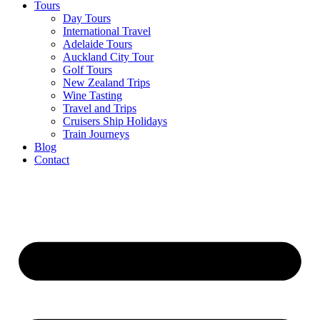
Tours
Day Tours
International Travel
Adelaide Tours
Auckland City Tour
Golf Tours
New Zealand Trips
Wine Tasting
Travel and Trips
Cruisers Ship Holidays
Train Journeys
Blog
Contact