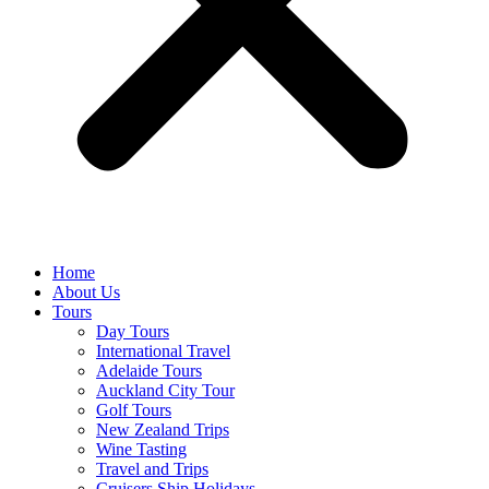
Home
About Us
Tours
Day Tours
International Travel
Adelaide Tours
Auckland City Tour
Golf Tours
New Zealand Trips
Wine Tasting
Travel and Trips
Cruisers Ship Holidays