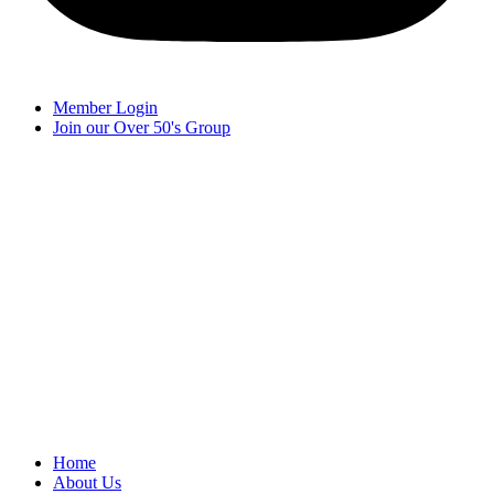
Member Login
Join our Over 50's Group
Home
About Us