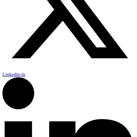
Linkedin-in