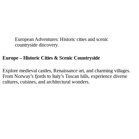
European Adventures: Historic cities and scenic
countryside discovery.
Europe – Historic Cities & Scenic Countryside
Explore medieval castles, Renaissance art, and charming villages.
From Norway’s fjords to Italy’s Tuscan hills, experience diverse
cultures, cuisines, and architectural wonders.