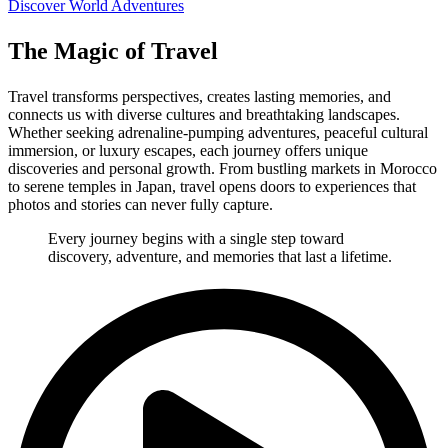
Discover World Adventures
The Magic of Travel
Travel transforms perspectives, creates lasting memories, and
connects us with diverse cultures and breathtaking landscapes.
Whether seeking adrenaline-pumping adventures, peaceful cultural
immersion, or luxury escapes, each journey offers unique
discoveries and personal growth. From bustling markets in Morocco
to serene temples in Japan, travel opens doors to experiences that
photos and stories can never fully capture.
Every journey begins with a single step toward
discovery, adventure, and memories that last a lifetime.