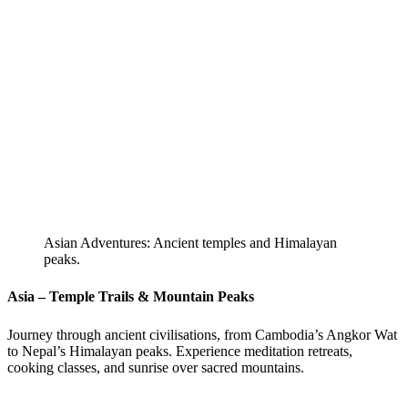
Asian Adventures: Ancient temples and Himalayan
peaks.
Asia – Temple Trails & Mountain Peaks
Journey through ancient civilisations, from Cambodia’s Angkor Wat
to Nepal’s Himalayan peaks. Experience meditation retreats,
cooking classes, and sunrise over sacred mountains.