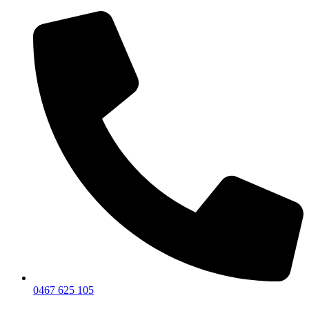
0467 625 105