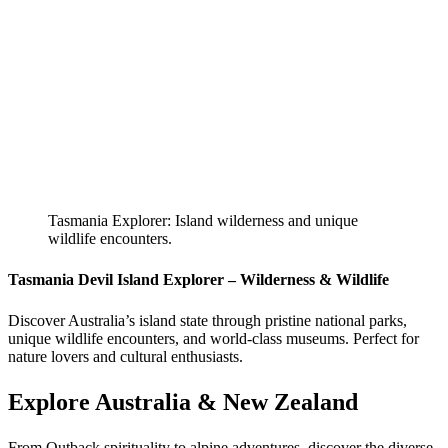
Tasmania Explorer: Island wilderness and unique
wildlife encounters.
Tasmania Devil Island Explorer – Wilderness & Wildlife
Discover Australia’s island state through pristine national parks,
unique wildlife encounters, and world-class museums. Perfect for
nature lovers and cultural enthusiasts.
Explore Australia & New Zealand
From Outback spirituality to alpine adventures, discover the diverse