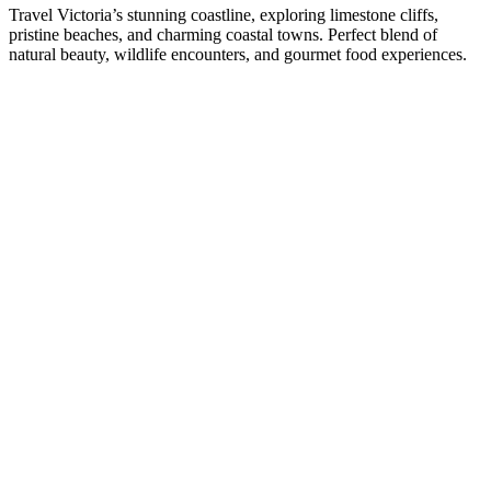
Travel Victoria’s stunning coastline, exploring limestone cliffs,
pristine beaches, and charming coastal towns. Perfect blend of
natural beauty, wildlife encounters, and gourmet food experiences.