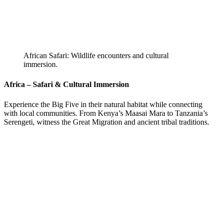
African Safari: Wildlife encounters and cultural
immersion.
Africa – Safari & Cultural Immersion
Experience the Big Five in their natural habitat while connecting
with local communities. From Kenya’s Maasai Mara to Tanzania’s
Serengeti, witness the Great Migration and ancient tribal traditions.