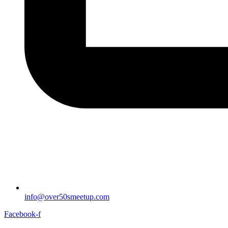
info@over50smeetup.com
Facebook-f