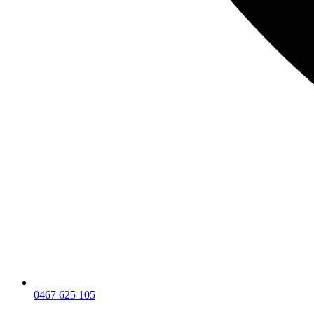
0467 625 105